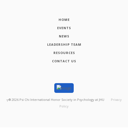
HOME
EVENTS
NEWS
LEADERSHIP TEAM
RESOURCES
CONTACT US
┬®
2026
Psi Chi International Honor Society in Psychology at JHU
Privacy
Policy