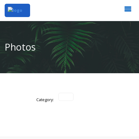
Photos
Category: