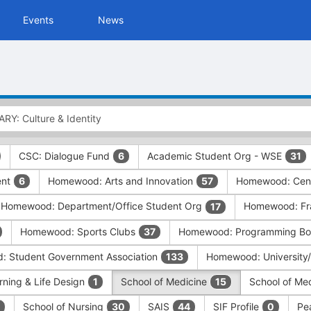
Events
News
CSC: Dialogue Fund
Academic Student Org - WSE
6
31
ent
Homewood: Arts and Innovation
Homewood: Cent
6
57
Homewood: Department/Office Student Org
Homewood: Frat
17
Homewood: Sports Clubs
Homewood: Programming Boa
37
 Student Government Association
Homewood: University
133
rning & Life Design
School of Medicine
School of Me
1
15
School of Nursing
SAIS
SIF Profile
Pe
30
44
0