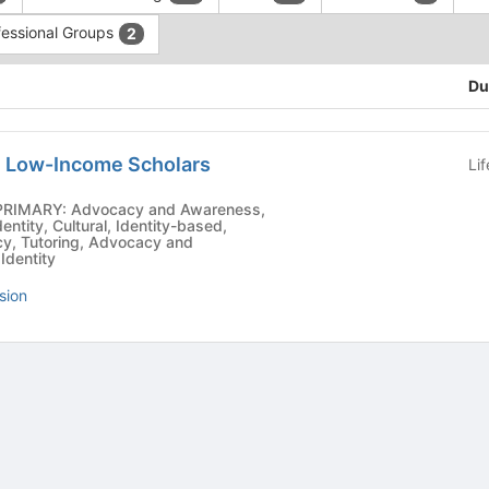
fessional Groups
2
Du
n Low-Income Scholars
Li
ntity, Cultural, Identity-based,
cy, Tutoring, Advocacy and
Identity
sion
tive to Archived.
ields on the page