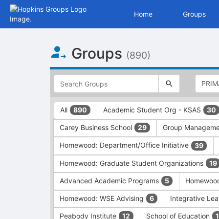
Home
Groups
Top
Groups
of
(890)
Main
Content
This
region
is
just
This
All
Academic Student Org - KSAS
890
30
before
region
the
is
Carey Business School
Group Managem
29
top
just
search
before
Homewood: Department/Office Initiative
39
and
the
filters
group
Homewood: Graduate Student Organizations
19
bar.
type
Press
filters.
Advanced Academic Programs
Homewood:
5
Tab
Press
Homewood: WSE Advising
Integrative Lea
6
to
Tab
continue.
to
Peabody Institute
School of Education
12
1
continue.