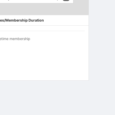
es/Membership Duration
fetime membership