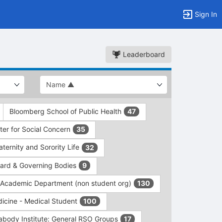
Sign In
Leaderboard
Bloomberg School of Public Health
47
er for Social Concern
35
ernity and Sorority Life
32
rd & Governing Bodies
9
/Academic Department (non student org)
130
dicine - Medical Student
100
abody Institute: General RSO Groups
17