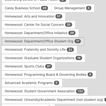
Tab
type
to
Carey Business School
Group Management
29
6
filters.
continue.
Press
Homewood: Arts and Innovation
57
Tab
to
Homewood: Center for Social Concern
35
continue.
Homewood: Department/Office Initiative
39
Homewood: Department/Office Student Org
17
Homewood: Fraternity and Sorority Life
32
Homewood: Graduate Student Organizations
19
Homewood: Sports Clubs
37
Homewood: Programming Board & Governing Bodies
9
Advanced Academic Programs
5
Homewood: Student Government Association
133
Homewood: University/Academic Department (non student org)