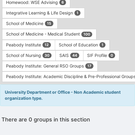
Homewood: WSE Advising
6
Integrative Learning & Life Design
1
School of Medicine
15
School of Medicine - Medical Student
100
Peabody Institute
School of Education
12
1
School of Nursing
SAIS
SIF Profile
30
44
0
Peabody Institute: General RSO Groups
17
Peabody Institute: Academic Discipline & Pre-Professional Group
University Department or Office - Non Academic student
organization type.
This
There are 0 groups in this section
region
is
just