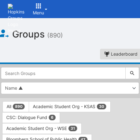
Menu
Top
Groups
of
(890)
Main
Content
Leaderboard
This
region
is
just
before
the
This
top
All
Academic Student Org - KSAS
890
30
region
search
is
and
CSC: Dialogue Fund
6
just
filters
before
bar.
Academic Student Org - WSE
31
the
Press
group
Bloomberg School of Public Health
47