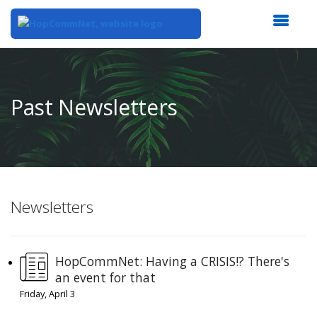
Top
of
Main
Past Newsletters
Content
Newsletters
HopCommNet: Having a CRISIS!? There's
an event for that
Friday, April 3