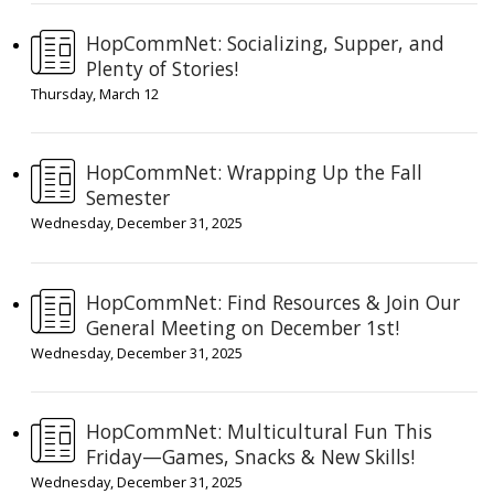
HopCommNet: Socializing, Supper, and
Plenty of Stories!
Thursday, March 12
HopCommNet: Wrapping Up the Fall
Semester
Wednesday, December 31, 2025
HopCommNet: Find Resources & Join Our
General Meeting on December 1st!
Wednesday, December 31, 2025
HopCommNet: Multicultural Fun This
Friday—Games, Snacks & New Skills!
Wednesday, December 31, 2025