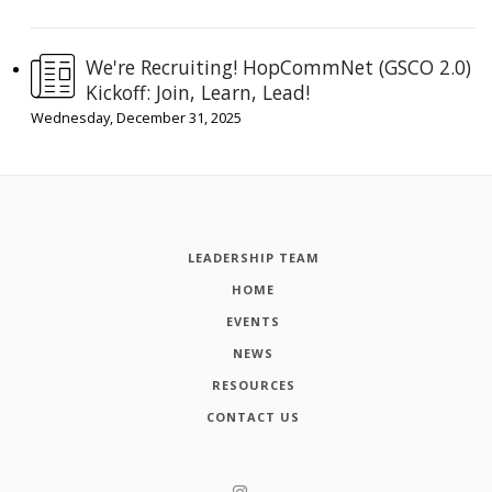
We're Recruiting! HopCommNet (GSCO 2.0)
Kickoff: Join, Learn, Lead!
Wednesday, December 31, 2025
LEADERSHIP TEAM
HOME
EVENTS
NEWS
RESOURCES
CONTACT US