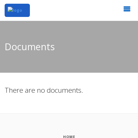
Documents
There are no documents.
HOME