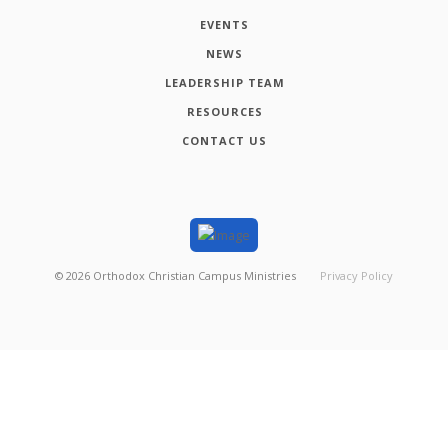
EVENTS
NEWS
LEADERSHIP TEAM
RESOURCES
CONTACT US
©
2026
Orthodox Christian Campus Ministries
Privacy Policy