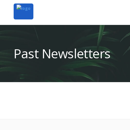
Past Newsletters