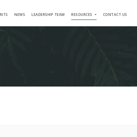
ENTS
NEWS
LEADERSHIP TEAM
RESOURCES
CONTACT US