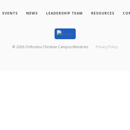
EVENTS
NEWS
LEADERSHIP TEAM
RESOURCES
CO
©
2026
Orthodox Christian Campus Ministries
Privacy Policy