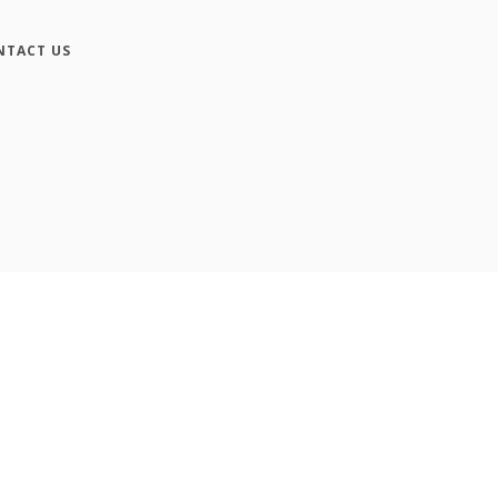
NTACT US