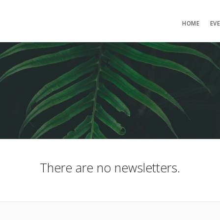
HOME
EV
There are no newsletters.