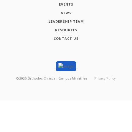
EVENTS
NEWS
LEADERSHIP TEAM
RESOURCES
CONTACT US
©
2026
Orthodox Christian Campus Ministries
Privacy Policy