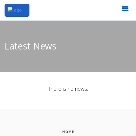
Latest News
There is no news.
HOME