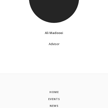
Ali Madooei
Advisor
HOME
EVENTS
NEWS