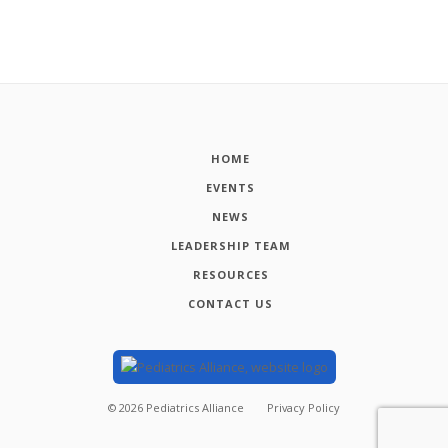
HOME
EVENTS
NEWS
LEADERSHIP TEAM
RESOURCES
CONTACT US
©
2026
Pediatrics Alliance
Privacy Policy