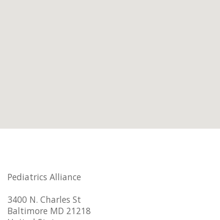
Pediatrics Alliance
3400 N. Charles St
Baltimore MD 21218