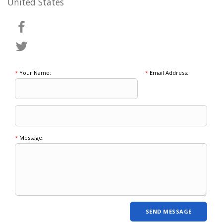
United States
*
Your Name:
*
Email Address:
*
Message: