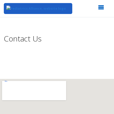
Top
of
Main
Contact Us
Content