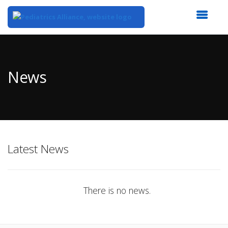
Top
of
Main
News
Content
Latest News
There is no news.