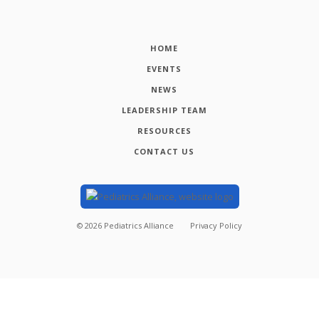
HOME
EVENTS
NEWS
LEADERSHIP TEAM
RESOURCES
CONTACT US
©
2026
Pediatrics Alliance
Privacy Policy