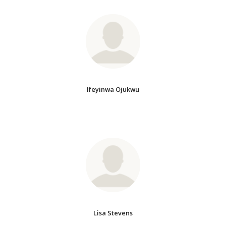
Ifeyinwa Ojukwu
Lisa Stevens