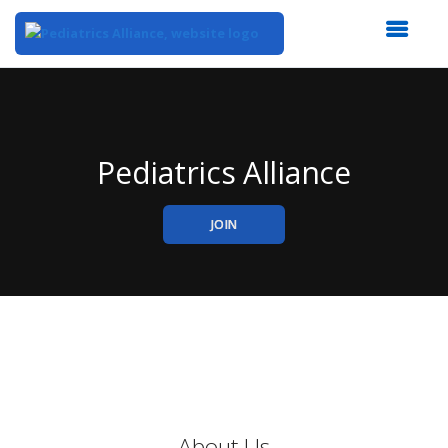
Top
of
Main
Content
Pediatrics Alliance
JOIN
About Us