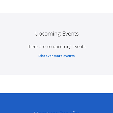
Upcoming Events
There are no upcoming events.
Discover more events