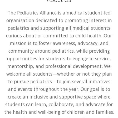
The Pediatrics Alliance is a medical student-led
organization dedicated to promoting interest in
pediatrics and supporting all medical students
curious about or committed to child health. Our
mission is to foster awareness, advocacy, and
community around pediatrics, while providing
opportunities for students to engage in service,
mentorship, and professional development. We
welcome all students—whether or not they plan
to pursue pediatrics—to join several initiatives
and events throughout the year. Our goal is to
create an inclusive and supportive space where
students can learn, collaborate, and advocate for
the health and well-being of children and families.