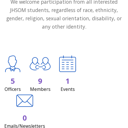
We welcome participation from all interested
JHSOM students, regardless of race, ethnicity,
gender, religion, sexual orientation, disability, or
any other identity.
5
9
1
Officers
Members
Events
0
Emails/Newsletters