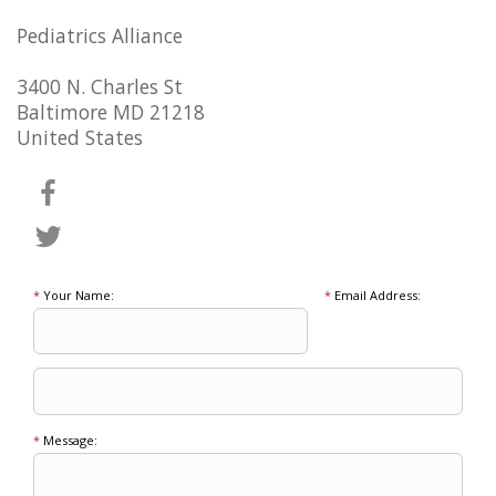
Pediatrics Alliance
3400 N. Charles St
Baltimore MD 21218
United States
*
Your Name:
*
Email Address:
*
Message: