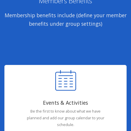
Members Benefits
Membership benefits include (define your member
benefits under group settings)
Events & Activities
Be the first to know about what we have
planned and add our group calendar to your
schedule.