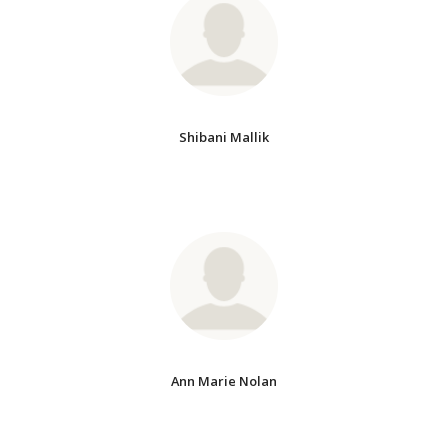
Shibani Mallik
Ann Marie Nolan