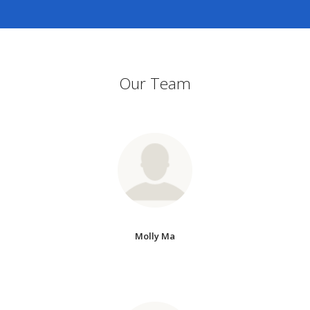
Our Team
Molly Ma