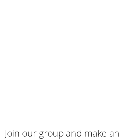
Join our group and make an