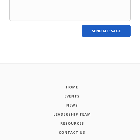
HOME
EVENTS
NEWS
LEADERSHIP TEAM
RESOURCES
CONTACT US