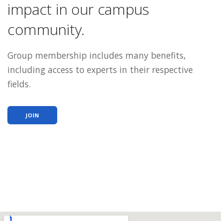
impact in our campus
community.
Group membership includes many benefits,
including access to experts in their respective
fields.
JOIN