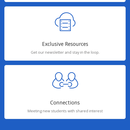
Exclusive Resources
Get our newsletter and stay in the loop.
Connections
Meeting new students with shared interest