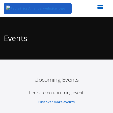
Top
of
Main
Events
Content
Upcoming Events
There are no upcoming events.
Discover more events