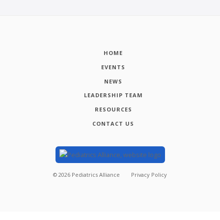
HOME
EVENTS
NEWS
LEADERSHIP TEAM
RESOURCES
CONTACT US
©
2026
Pediatrics Alliance
Privacy Policy