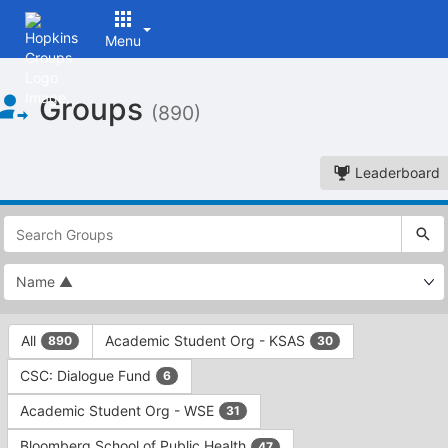
Menu
Top
Groups
of
(890)
Main
Content
Leaderboard
This
region
is
just
before
the
This
top
All
Academic Student Org - KSAS
890
30
region
search
is
and
CSC: Dialogue Fund
6
just
filters
before
bar.
Academic Student Org - WSE
31
the
Press
group
Bloomberg School of Public Health
47