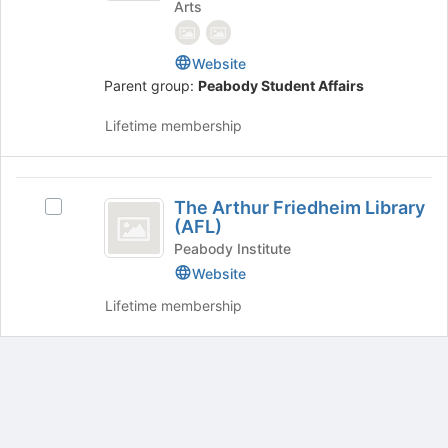
Arts
Engagement
Website
Parent group:
Peabody Student Affairs
Lifetime membership
The
The Arthur Friedheim Library
Select
Arthur
(AFL)
The
Friedheim
Arthur
Peabody Institute
Friedheim
Website
Library
Library
Lifetime membership
(
(AFL)'s
group.
AFL
Select
)
the
group
and
Archived records can be found by switching the status filter from Ac
click
Auto submit on change.