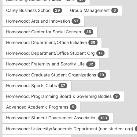
Tab
type
to
Carey Business School
Group Management
29
6
filters.
continue.
Press
Homewood: Arts and Innovation
57
Tab
to
Homewood: Center for Social Concern
35
continue.
Homewood: Department/Office Initiative
39
Homewood: Department/Office Student Org
17
Homewood: Fraternity and Sorority Life
32
Homewood: Graduate Student Organizations
19
Homewood: Sports Clubs
37
Homewood: Programming Board & Governing Bodies
9
Advanced Academic Programs
5
Homewood: Student Government Association
133
Homewood: University/Academic Department (non student org)