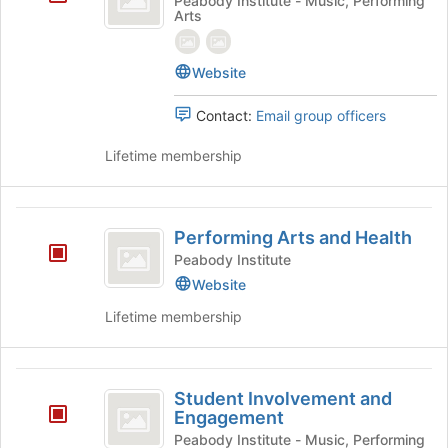
Peabody Institute - Music, Performing
Arts
Affairs
page
to
register
Website
for
this
Contact:
Email group officers
group
Lifetime membership
Performing
Performing Arts and Health
Arts
Peabody Institute
and
Website
Health
Lifetime membership
Student
Student Involvement and
Involvement
Engagement
and
Peabody Institute - Music, Performing