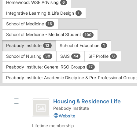
Homewood: WSE Advising
6
Integrative Learning & Life Design
1
School of Medicine
15
School of Medicine - Medical Student
100
Peabody Institute
School of Education
12
1
School of Nursing
SAIS
SIF Profile
30
44
0
Peabody Institute: General RSO Groups
17
Peabody Institute: Academic Discipline & Pre-Professional Group
This
region
Housing
is
Housing & Residence Life
Select
and
just
Housing
Peabody Institute
before
Residence
&
Website
the
Residence
Life
group
Lifetime membership
Life's
list
group.