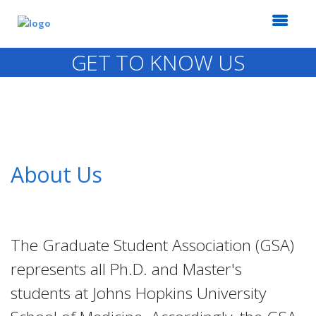
GET TO KNOW US
About Us
The Graduate Student Association (GSA)
represents all Ph.D. and Master's
students at Johns Hopkins University