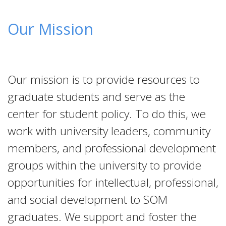
Our Mission
Our mission is to provide resources to
graduate students and serve as the
center for student policy. To do this, we
work with university leaders, community
members, and professional development
groups within the university to provide
opportunities for intellectual, professional,
and social development to SOM
graduates. We support and foster the