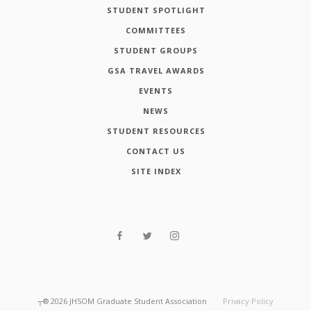
STUDENT SPOTLIGHT
COMMITTEES
STUDENT GROUPS
GSA TRAVEL AWARDS
EVENTS
NEWS
STUDENT RESOURCES
CONTACT US
SITE INDEX
┬®
2026
JHSOM Graduate Student Association
Privacy Policy