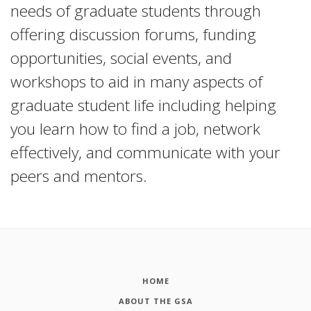
needs of graduate students through
offering discussion forums, funding
opportunities, social events, and
workshops to aid in many aspects of
graduate student life including helping
you learn how to find a job, network
effectively, and communicate with your
peers and mentors.
HOME
ABOUT THE GSA