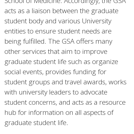
School of Medicine. Accordingly, the GSA
acts as a liaison between the graduate
student body and various University
entities to ensure student needs are
being fulfilled. The GSA offers many
other services that aim to improve
graduate student life such as organize
social events, provides funding for
student groups and travel awards, works
with university leaders to advocate
student concerns, and acts as a resource
hub for information on all aspects of
graduate student life.