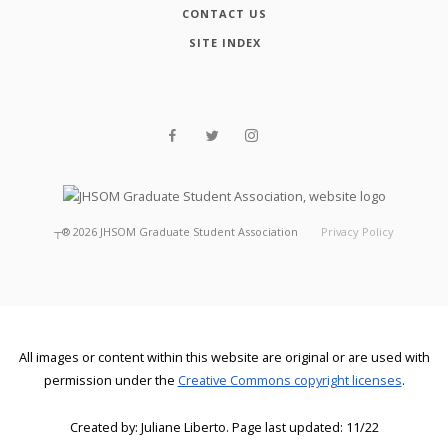
CONTACT US
SITE INDEX
┬®
2026
JHSOM Graduate Student Association
Privacy Policy
All images or content within this website are original or are used with
permission under the
Creative Commons copyright licenses
.
Created by: Juliane Liberto. Page last updated: 11/22