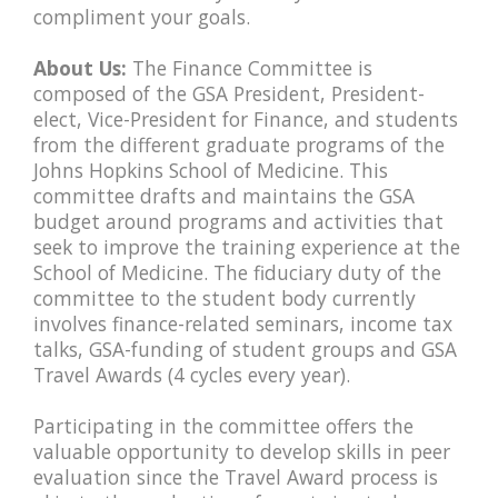
compliment your goals.
About Us:
The Finance Committee is
composed of the GSA President, President-
elect, Vice-President for Finance, and students
from the different graduate programs of the
Johns Hopkins School of Medicine. This
committee drafts and maintains the GSA
budget around programs and activities that
seek to improve the training experience at the
School of Medicine. The fiduciary duty of the
committee to the student body currently
involves finance-related seminars, income tax
talks, GSA-funding of student groups and GSA
Travel Awards (4 cycles every year).
Participating in the committee offers the
valuable opportunity to develop skills in peer
evaluation since the Travel Award process is