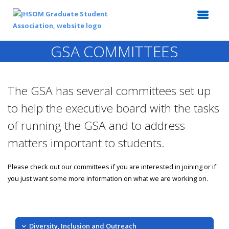
GSA COMMITTEES
The GSA has several committees set up
to help the executive board with the tasks
of running the GSA and to address
matters important to students.
Please check out our committees if you are interested in joining or if
you just want some more information on what we are working on.
Diversity, Inclusion and Outreach