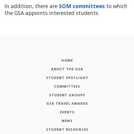
In addition, there are
SOM committees
to which
the GSA appoints interested students.
HOME
ABOUT THE GSA
STUDENT SPOTLIGHT
COMMITTEES
STUDENT GROUPS
GSA TRAVEL AWARDS
EVENTS
NEWS
STUDENT RESOURCES