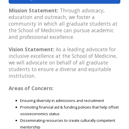
Mission Statement:
Through advocacy,
education and outreach, we foster a
community in which all graduate students at
the School of Medicine can pursue academic
and professional excellence.
Vision Statement:
As a leading advocate for
inclusive excellence at the School of Medicine,
we will advocate on behalf of all graduate
students to ensure a diverse and equitable
institution.
Areas of Concern:
Ensuring diversity in admissions and recruitment
Promoting financial aid & funding policies that help offset
socioeconomics status
Disseminating resources to create culturally competent
mentorship