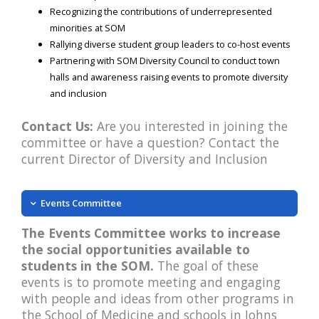
Recognizing the contributions of underrepresented
minorities at SOM
Rallying diverse student group leaders to co-host events
Partnering with SOM Diversity Council to conduct town
halls and awareness raising events to promote diversity
and inclusion
Contact Us:
Are you interested in joining the
committee or have a question? Contact the
current Director of Diversity and Inclusion
Events Committee
The Events Committee works to increase
the social opportunities available to
students in the SOM.
The goal of these
events is to promote meeting and engaging
with people and ideas from other programs in
the School of Medicine and schools in Johns