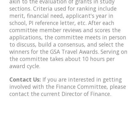
akin to the evaluation of grants in study
sections. Criteria used for ranking include
merit, financial need, applicant's year in
school, PI reference letter, etc. After each
committee member reviews and scores the
applications, the committee meets in person
to discuss, build a consensus, and select the
winners for the GSA Travel Awards. Serving on
the committee takes about 10 hours per
award cycle.
Contact Us:
If you are interested in getting
involved with the Finance Committee, please
contact the current Director of Finance.