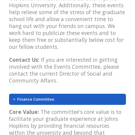
Hopkins University. Additionally, these events
help relieve some of the stress of the graduate
school life and allow a convenient time to
hang out with your friends on campus. We
work hard to publicize these events and to
keep them free or substantially below cost for
our fellow students.
Contact Us:
If you are interested in getting
involved with the Events Committee, please
contact the current Director of Social and
Community Affairs.
Finance Committee
Core Value:
The committee's core value is to
facilitate your graduate experience at Johns
Hopkins by providing financial resources
within the university and beyond that